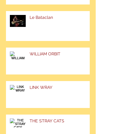
Le Bataclan
WILLIAM ORBIT
LINK WRAY
THE STRAY CATS