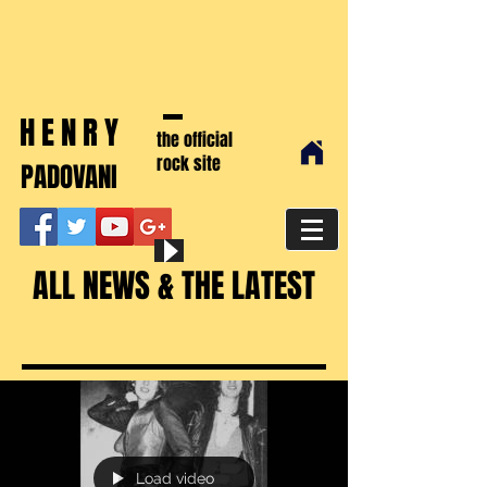
HENRY
the official
rock site
PADOVANI
ALL NEWS & THE LATEST
Load video