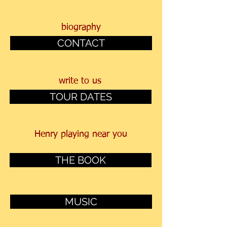
biography
CONTACT
write to us
TOUR DATES
Henry
playing near you
THE BOOK
MUSIC