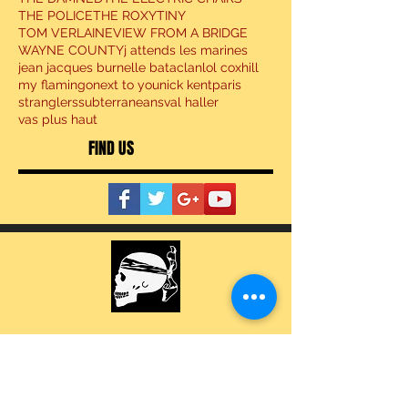
THE POLICE
THE ROXY
TINY
TOM VERLAINE
VIEW FROM A BRIDGE
WAYNE COUNTY
j attends les marines
jean jacques burnel
le bataclan
lol coxhill
my flamingo
next to you
nick kent
paris
stranglers
subterraneans
val haller
vas plus haut
FIND US
BECOME A MEMBER
SOCIAL NETWORKS