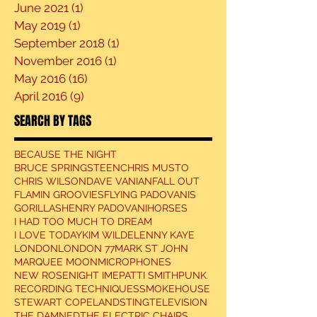
June 2021
(1)
1 post
May 2019
(1)
1 post
September 2018
(1)
1 post
November 2016
(1)
1 post
May 2016
(16)
16 posts
April 2016
(9)
9 posts
SEARCH BY TAGS
BECAUSE THE NIGHT
BRUCE SPRINGSTEEN
CHRIS MUSTO
CHRIS WILSON
DAVE VANIAN
FALL OUT
FLAMIN GROOVIES
FLYING PADOVANIS
GORILLAS
HENRY PADOVANI
HORSES
I HAD TOO MUCH TO DREAM
I LOVE TODAY
KIM WILDE
LENNY KAYE
LONDON
LONDON 77
MARK ST JOHN
MARQUEE MOON
MICROPHONES
NEW ROSE
NIGHT IME
PATTI SMITH
PUNK
RECORDING TECHNIQUES
SMOKEHOUSE
STEWART COPELAND
STING
TELEVISION
THE DAMNED
THE ELECTRIC CHAIRS