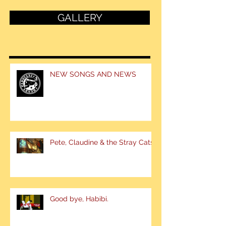
GALLERY
NEW SONGS AND NEWS
Pete, Claudine & the Stray Cats
Good bye, Habibi.