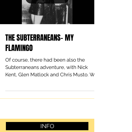
THE SUBTERRANEANS- MY
FLAMINGO
Of course, there had been also the
Subterraneans adventure, with Nick
Kent, Glen Matlock and Chris Musto. We
had had a good start though....
INFO