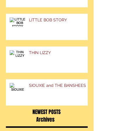
LITTLE BOB STORY
THIN LIZZY
SIOUXIE and THE BANSHEES
NEWEST POSTS
Archives