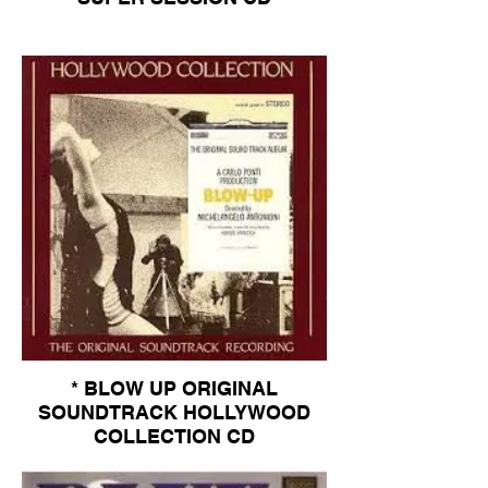
* BLOW UP ORIGINAL
SOUNDTRACK HOLLYWOOD
COLLECTION CD