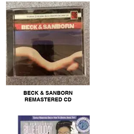
BECK & SANBORN
REMASTERED CD