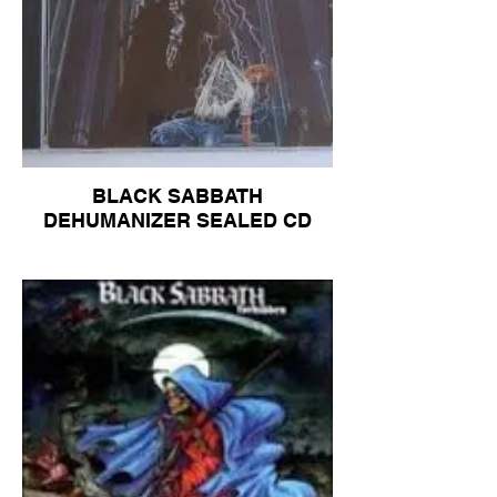
BLACK SABBATH
DEHUMANIZER SEALED CD