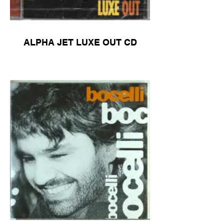
ALPHA JET LUXE OUT CD