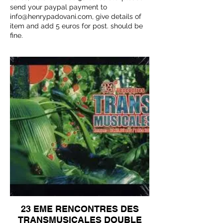
send your paypal payment to
info@henrypadovani.com
, give details of
item and add 5 euros for post. should be
fine.
23 EME RENCONTRES DES
TRANSMUSICALES DOUBLE