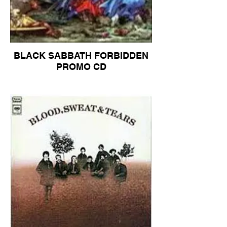
BLACK SABBATH FORBIDDEN
PROMO CD