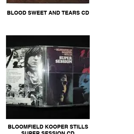
BLOOD SWEET AND TEARS CD
BLOOMFIELD KOOPER STILLS
SUPER SESSION CD