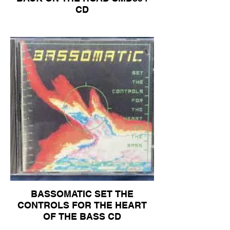
CD
BASSOMATIC SET THE
CONTROLS FOR THE HEART
OF THE BASS CD