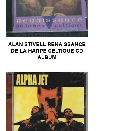
ALAN STIVELL RENAISSANCE
DE LA HARPE CELTIQUE CD
ALBUM