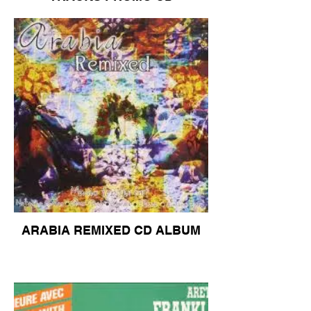
ARABIA REMIXED CD ALBUM