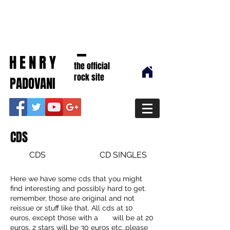
HENRY
the official
rock site
PADOVANI
CDS
CDS
CD SINGLES
Here we have some cds that you might
find interesting and possibly hard to get.
remember, those are original and not
reissue or stuff like that. All cds at 10
euros, except those with a will be at 20
euros, 2 stars will be 30 euros etc..please