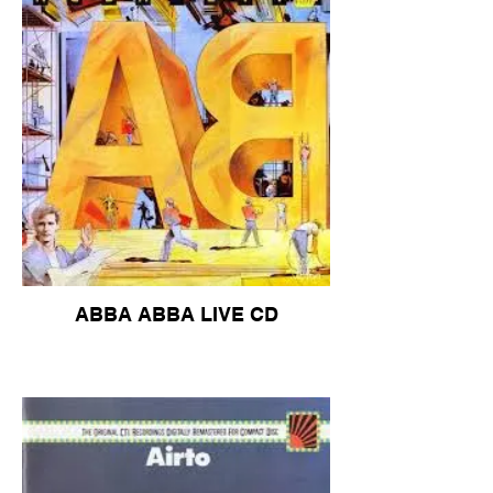
ABBA ABBA LIVE CD