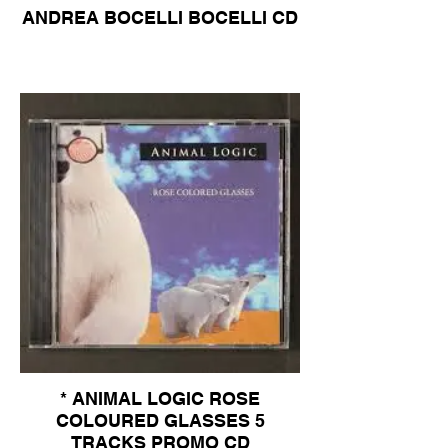
ANDREA BOCELLI BOCELLI CD
* ANIMAL LOGIC ROSE
COLOURED GLASSES 5
TRACKS PROMO CD