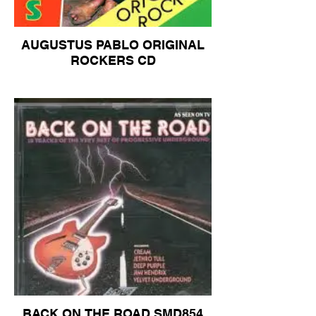
AUGUSTUS PABLO ORIGINAL
ROCKERS CD
BACK ON THE ROAD SMD854