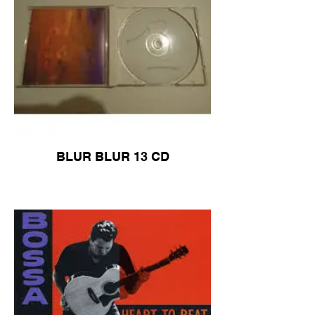
BLUR BLUR 13 CD