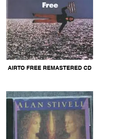
AIRTO FREE REMASTERED CD