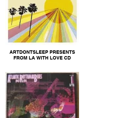
ARTDONTSLEEP PRESENTS
FROM LA WITH LOVE CD