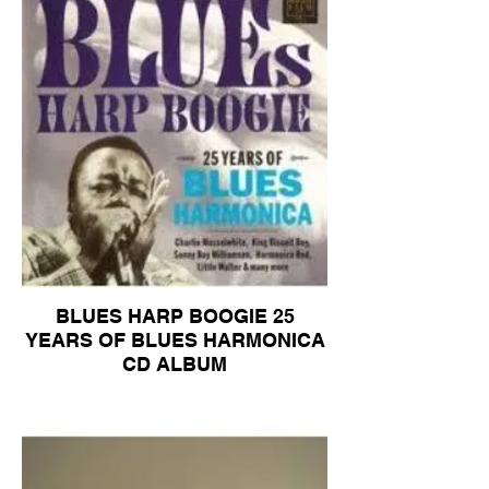
BLUES HARP BOOGIE 25
YEARS OF BLUES HARMONICA
CD ALBUM