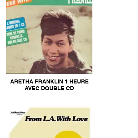
ARETHA FRANKLIN 1 HEURE
AVEC DOUBLE CD