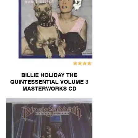
BILLIE HOLIDAY THE
QUINTESSENTIAL VOLUME 3
MASTERWORKS CD