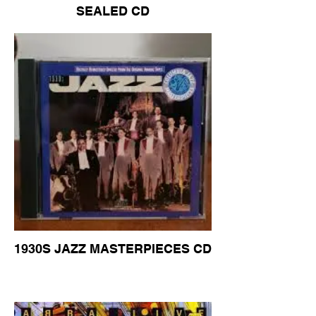
SEALED CD
1930S JAZZ MASTERPIECES CD