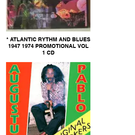
* ATLANTIC RYTHM AND BLUES
1947 1974 PROMOTIONAL VOL
1 CD