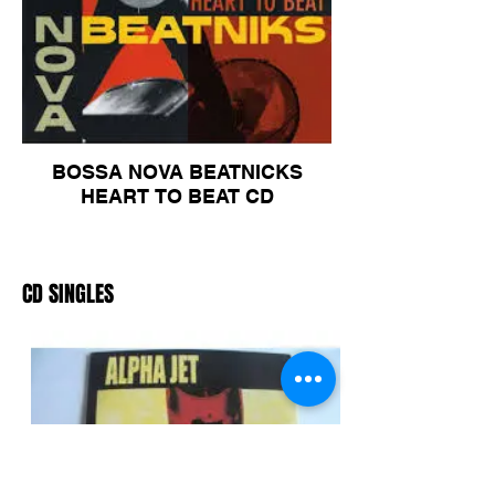
BOSSA NOVA BEATNICKS
HEART TO BEAT CD
CD SINGLES