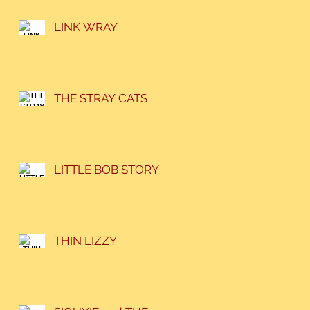
LINK WRAY
THE STRAY CATS
LITTLE BOB STORY
THIN LIZZY