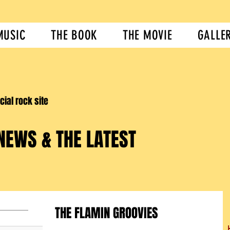
MUSIC
THE BOOK
THE MOVIE
GALLE
icial rock site
NEWS & THE LATEST
THE FLAMIN GROOVIES