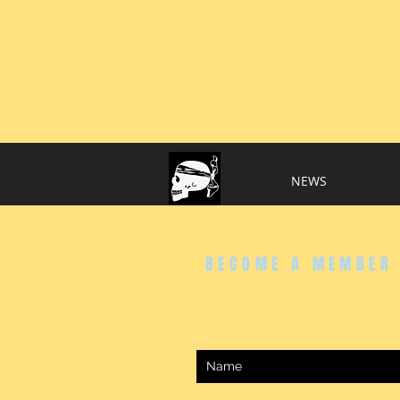
..
NEWS
BECOME A MEMBER