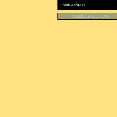
SUBSCRIBE NOW