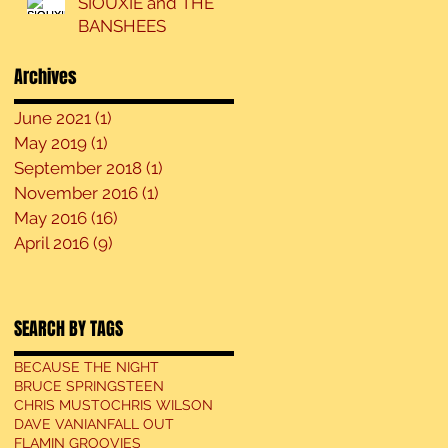
SIOUXIE and THE
BANSHEES
Archives
June 2021
(1)
1 post
May 2019
(1)
1 post
September 2018
(1)
1 post
November 2016
(1)
1 post
May 2016
(16)
16 posts
April 2016
(9)
9 posts
SEARCH BY TAGS
BECAUSE THE NIGHT
BRUCE SPRINGSTEEN
CHRIS MUSTO
CHRIS WILSON
DAVE VANIAN
FALL OUT
FLAMIN GROOVIES