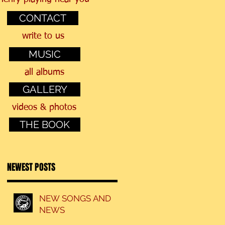
CONTACT
a
write to us
MUSIC
all albums
GALLERY
videos & photos
THE BOOK
NEWEST POSTS
NEW SONGS AND
NEWS