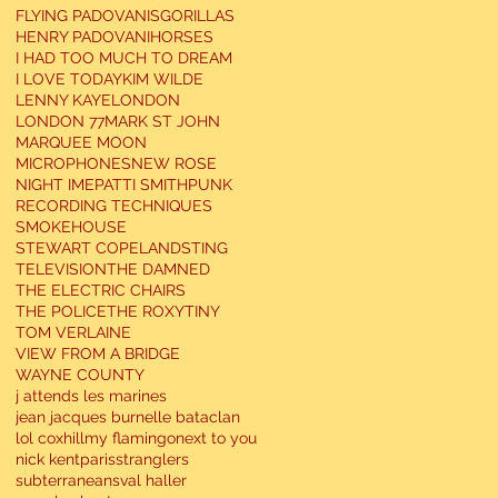
FLYING PADOVANIS
GORILLAS
HENRY PADOVANI
HORSES
I HAD TOO MUCH TO DREAM
I LOVE TODAY
KIM WILDE
LENNY KAYE
LONDON
LONDON 77
MARK ST JOHN
MARQUEE MOON
MICROPHONES
NEW ROSE
NIGHT IME
PATTI SMITH
PUNK
RECORDING TECHNIQUES
SMOKEHOUSE
STEWART COPELAND
STING
TELEVISION
THE DAMNED
THE ELECTRIC CHAIRS
THE POLICE
THE ROXY
TINY
TOM VERLAINE
VIEW FROM A BRIDGE
WAYNE COUNTY
j attends les marines
jean jacques burnel
le bataclan
lol coxhill
my flamingo
next to you
nick kent
paris
stranglers
subterraneans
val haller