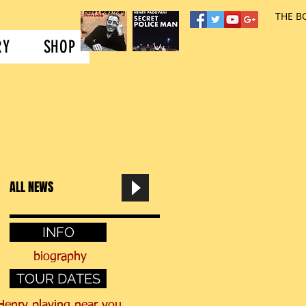
..
NEWS
MUSIC
THE B
RY
SHOP
ALL NEWS
INFO
biography
TOUR DATES
Henry
playing near you