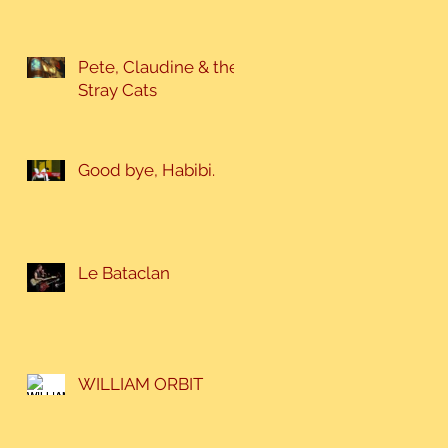
Pete, Claudine & the
Stray Cats
Good bye, Habibi.
Le Bataclan
WILLIAM ORBIT