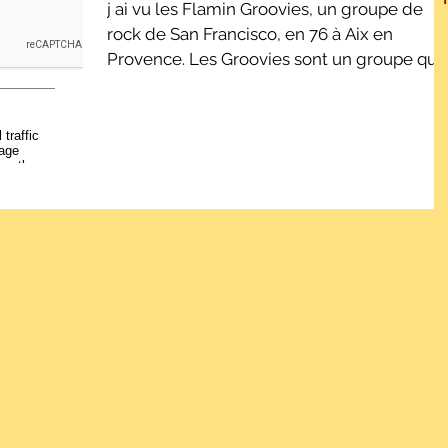
j ai vu les Flamin Groovies, un groupe de
rock de San Francisco, en 76 à Aix en
Provence. Les Groovies sont un groupe qui 
démarré dans...