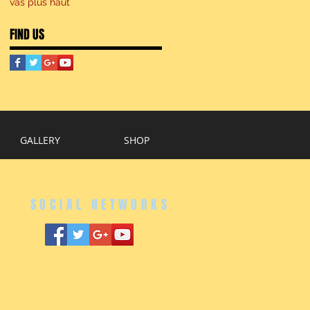
vas plus haut
FIND US
GALLERY
SHOP
SOCIAL NETWORKS