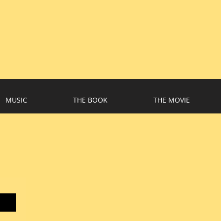
MUSIC
THE BOOK
THE MOVIE