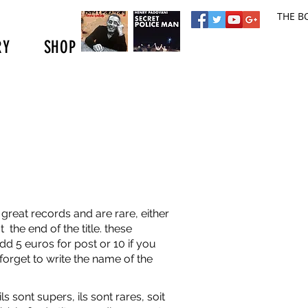
..
NEWS
MUSIC
THE B
RY
SHOP
great records and are rare, either
 the end of the title. these
dd 5 euros for post or 10 if you
 forget to write the name of the
s sont supers, ils sont rares, soit