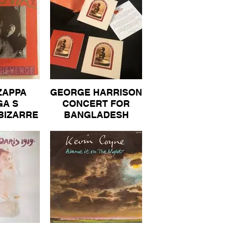
A FOR
N ONLY
BUM 50
ZAPPA
GEORGE HARRISON
A S
CONCERT FOR
BIZARRE
BANGLADESH
RIGINAL
ORIGINAL BOX SET
 VINYL
COMPLETE
 40
BOOKLET 3 DISCS
VINYL ALBUM 300