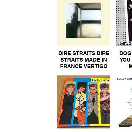
SPECIAL ALBUM NO
PANTIES 50
DIRE STRAITS DIRE
DOG
STRAITS MADE IN
YOU
FRANCE VERTIGO
ORIGINAL INNER
MA
SLEEVE ALBUM 20
613