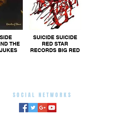
SIDE
SUICIDE SUICIDE
ND THE
RED STAR
JUKES
RECORDS BIG RED
F STONE
STAR ON LABEL
ON NOT
ORIGINAL ALBUM
 ALBUM
70
SOCIAL NETWORKS