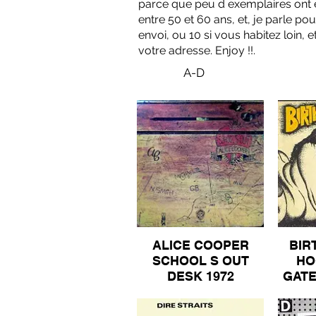
parce que peu d exemplaires ont ete
entre 50 et 60 ans, et, je parle po
envoi, ou 10 si vous habitez loin,
votre adresse. Enjoy !!.
A-D
ALICE COOPER
BIR
SCHOOL S OUT
HO
DESK 1972
GAT
ORIGINAL WARNER
BROS GATEFOLDS