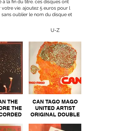
à la fin du titre. ces disques ont
 votre vie. ajoutez 5 euros pour l
, sans oublier le nom du disque et
U-Z
AN THE
CAN TAGO MAGO
ORE THE
UNITED ARTIST
ECORDED
ORIGINAL DOUBLE
OUBLE
GATEFOLD ALBUM
FOLD
100