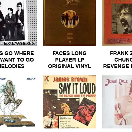
COLUMBI
PROMOTIO
VINYL AL
S GO WHERE
FACES LONG
FRANK 
 WANT TO GO
PLAYER LP
CHUNG
MELODIES
ORIGINAL VINYL
REVENGE 
SSACRE MM
ALBUM 50
REPRISE O
5 ALBUM 100
GATEFOLD
ALBUM