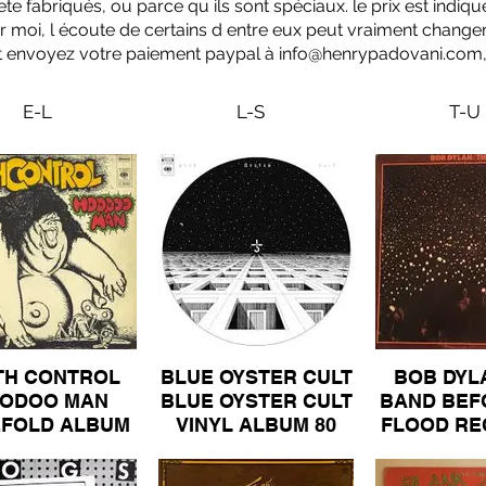
 fabriqués, ou parce qu ils sont spéciaux. le prix est indiqué 
ur moi, l écoute de certains d entre eux peut vraiment changer
 et envoyez votre paiement paypal à
info@henrypadovani.com
E-L
L-S
T-U
TH CONTROL
BLUE OYSTER CULT
BOB DYL
ODOO MAN
BLUE OYSTER CULT
BAND BEF
EFOLD ALBUM
VINYL ALBUM 80
FLOOD R
100.jpeg
LIVE D
GATE