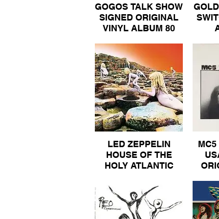
GOGOS TALK SHOW
GOLD
SIGNED ORIGINAL
SWIT
VINYL ALBUM 80
LED ZEPPELIN
MC5 
HOUSE OF THE
US
HOLY ATLANTIC
ORI
GATEFOLD INNER
AL
SLEEVE ORIGINAL
ALBUM 80