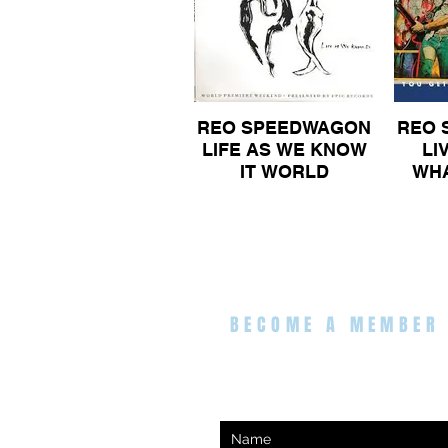
REO SPEEDWAGON
REO 
LIFE AS WE KNOW
LI
IT WORLD
WHA
PREMIERE WEEK
FO
END PRESENTED
DOUB
BY EPIC RECORDS
VIN
DOUBLE GATEFOLD
VINYL ALBUM 100
BECOME A MEMBER