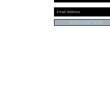
SUBSCRIBE NOW