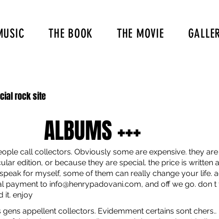
MUSIC
THE BOOK
THE MOVIE
GALLE
icial rock site
ALBUMS +++
ople call collectors. Obviously some are expensive. they are 
lar edition, or because they are special. the price is written at
 speak for myself, some of them can really change your life. a
pal payment to
info@henrypadovani.com
, and off we go. don t
 it. enjoy
s gens appellent collectors. Evidemment certains sont chers.. il