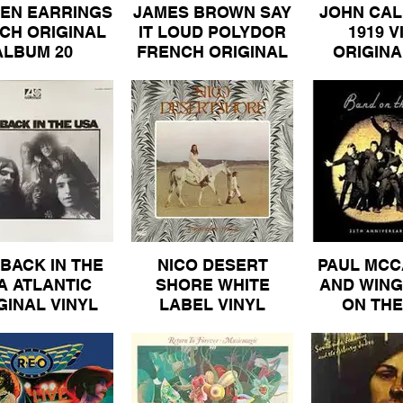
EN EARRINGS
JAMES BROWN SAY
JOHN CAL
CH ORIGINAL
IT LOUD POLYDOR
1919 V
ALBUM 20
FRENCH ORIGINAL
ORIGINA
ALBUM 30
ALBUM
BACK IN THE
NICO DESERT
PAUL MCC
A ATLANTIC
SHORE WHITE
AND WING
GINAL VINYL
LABEL VINYL
ON THE
BUM 80.jpeg
ALBUM 50
ORIGINAL
PATHE M
VINYL AL