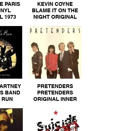
E PARIS
KEVIN COYNE
INYL
BLAME IT ON THE
L 1973
NIGHT ORIGINAL
 80
VIRGIN VINYL
ALBUM 40
ARTNEY
PRETENDERS
S BAND
PRETENDERS
 RUN
ORIGINAL INNER
 FRENCH
SLEEVE REAL
ARCONI
RECORDS VINYL
BUM 40
ALBUM 40