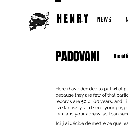
HENRY
..
NEWS
PADOVANI
the off
Here i have decided to put what pe
because they are few of that particu
records are 50 or 60 years, and , i
live far away, and send your pay
item and your adress, so i can send
Ici, j ai décidé de mettre ce que le