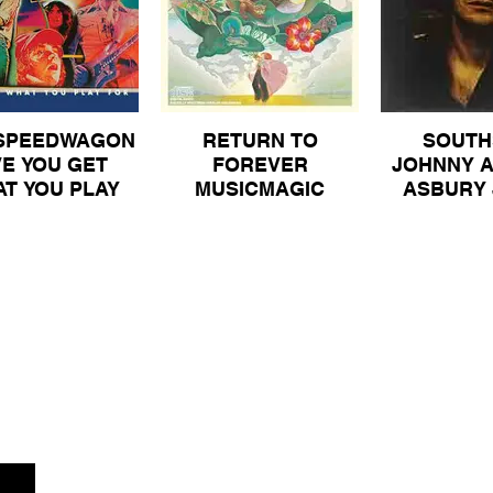
SPEEDWAGON
RETURN TO
SOUTH
VE YOU GET
FOREVER
JOHNNY A
T YOU PLAY
MUSICMAGIC
ASBURY 
R ORIGINAL
ORIGINAL VINYL
HEARTS O
LE GATEFOLD
ALBUM 30
PROMOTI
YL ALBUM 40
FOR SALE
80