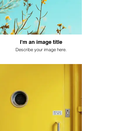
I'm an image title
Describe your image here.