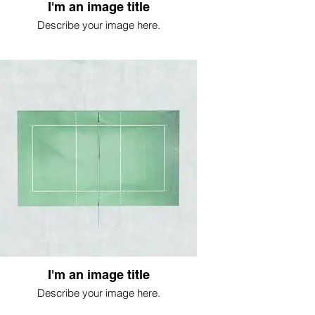
I'm an image title
Describe your image here.
I'm an image title
Describe your image here.