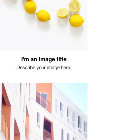
I'm an image title
Describe your image here.