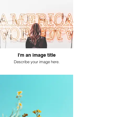
I'm an image title
Describe your image here.