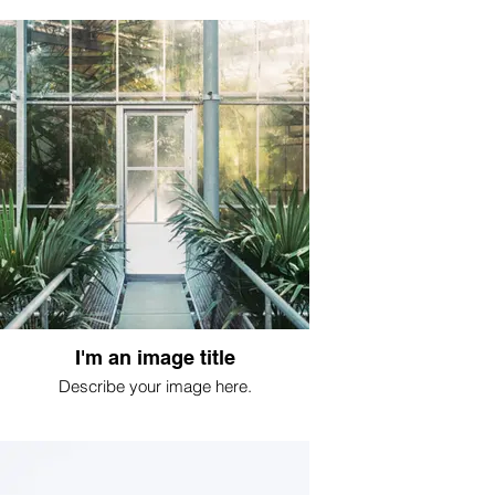
I'm an image title
Describe your image here.