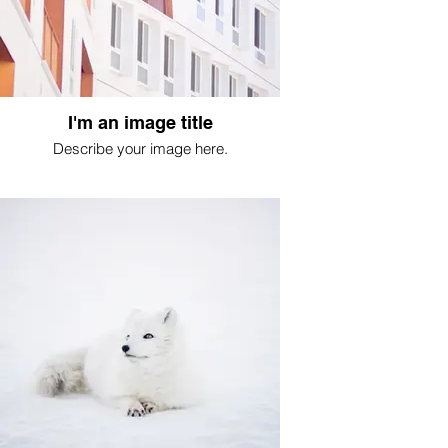
I'm an image title
Describe your image here.