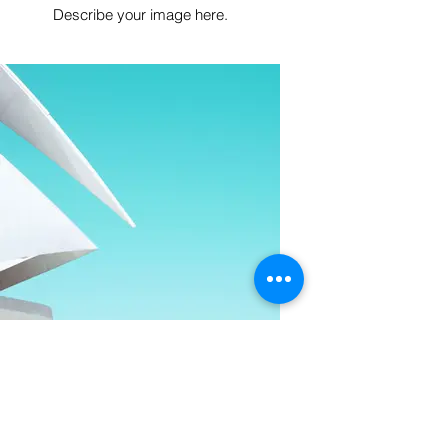
Describe your image here.
I'm an image title
Describe your image here.