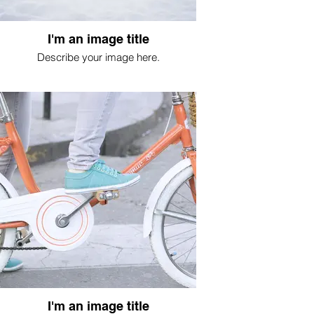
I'm an image title
Describe your image here.
I'm an image title