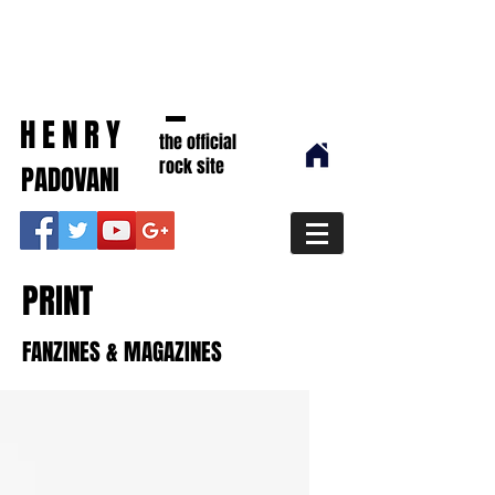
HENRY
the official
rock site
PADOVANI
PRINT
FANZINES & MAGAZINES