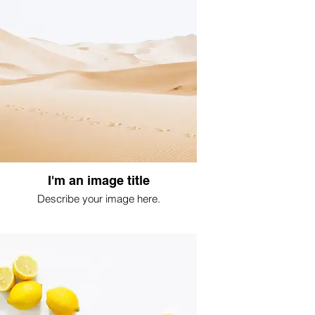
I'm an image title
Describe your image here.