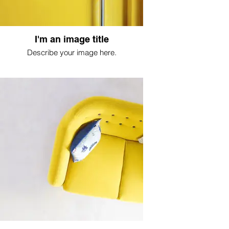
I'm an image title
Describe your image here.